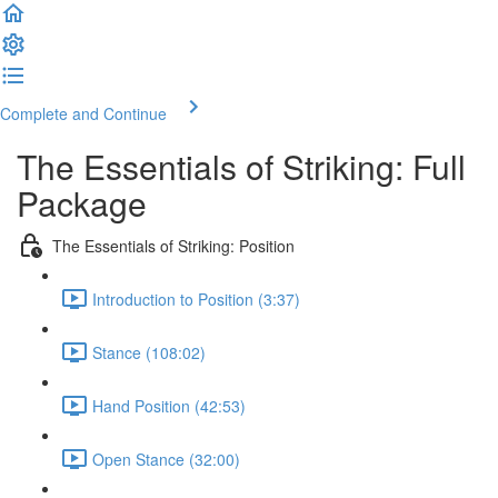
Complete and Continue
The Essentials of Striking: Full
Package
The Essentials of Striking: Position
Introduction to Position (3:37)
Stance (108:02)
Hand Position (42:53)
Open Stance (32:00)