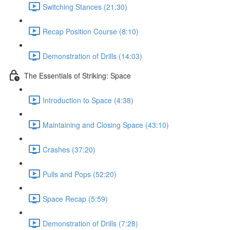
Switching Stances (21:30)
Recap Position Course (8:10)
Demonstration of Drills (14:03)
The Essentials of Striking: Space
Introduction to Space (4:38)
Maintaining and Closing Space (43:10)
Crashes (37:20)
Pulls and Pops (52:20)
Space Recap (5:59)
Demonstration of Drills (7:28)