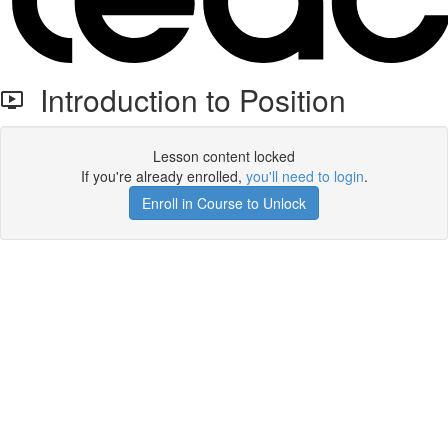
Introduction to Position
Lesson content locked
If you're already enrolled,
you'll need to login
.
Enroll in Course to Unlock