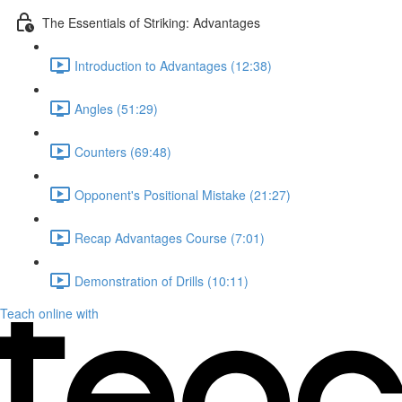
The Essentials of Striking: Advantages
Introduction to Advantages (12:38)
Angles (51:29)
Counters (69:48)
Opponent's Positional Mistake (21:27)
Recap Advantages Course (7:01)
Demonstration of Drills (10:11)
Teach online with